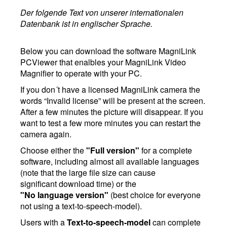
Der folgende Text von unserer internationalen
Datenbank ist in englischer Sprache.
Below you can download the software MagniLink
PCViewer that enalbles your MagniLink Video
Magnifier to operate with your PC.
If you don´t have a licensed MagniLink camera the
words “Invalid license” will be present at the screen.
After a few minutes the picture will disappear. If you
want to test a few more minutes you can restart the
camera again.
Choose either the
"Full version"
for a complete
software, including almost all available languages
(note that the large file size can cause
significant download time) or the
"No language version"
(best choice for everyone
not using a text-to-speech-model).
Users with a
Text-to-speech-model
can complete