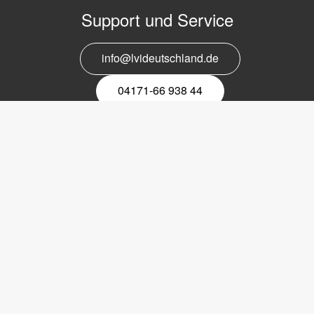
Support und Service
info@lvideutschland.de
04171-66 938 44
Melden Sie sich für den Newsletter
an
EMail-
Newsletter