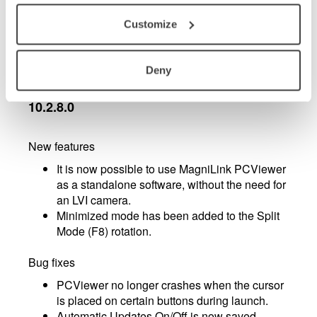
PCViewer mouse pointer replaced with
standard Windows mouse pointer
Customize
Minor bug fixes
Deny
MagniLink PCViewer - updates in version
10.2.8.0
New features
It is now possible to use MagniLink PCViewer
as a standalone software, without the need for
an LVI camera.
Minimized mode has been added to the Split
Mode (F8) rotation.
Bug fixes
PCViewer no longer crashes when the cursor
is placed on certain buttons during launch.
Automatic Updates On/Off is now saved