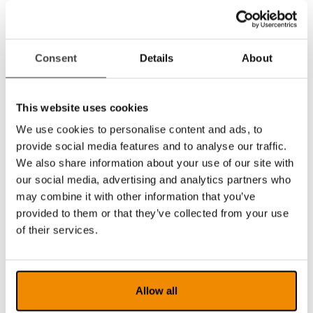
Notepad with lots of features for drawing,
marking and writing in a document. The tool
is, for example, excellent for marking in texts
or filling in forms or exams that then easily can
Consent
Details
About
be saved or forwarded.
Support for multiple video streams and split
screen between them, such as the use of
This website uses cookies
multiple simultaneous Magnilink cameras.
Support for motorized cameras in the
We use cookies to personalise content and ads, to
MagniLink AIR family. You can control these
provide social media features and to analyse our traffic.
cameras directly from the software via icons,
We also share information about your use of our site with
via the keyboard or by dragging the mouse
our social media, advertising and analytics partners who
pointer in the camera image. You can also
may combine it with other information that you’ve
store up to three different camera positions
provided to them or that they’ve collected from your use
which for example facilitates for a student who
of their services.
quickly needs to switch between different
camera positions.
Portuguese localization which means that
menus and icons in the software can be
Allow all
displayed in Portuguese.