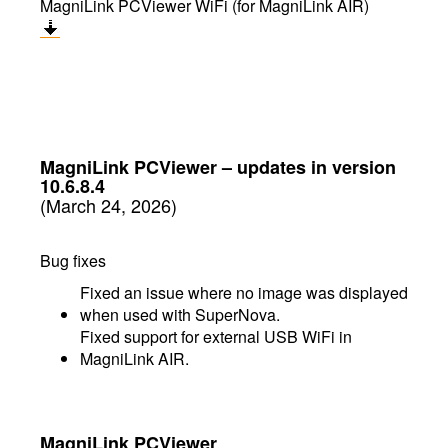
MagniLink PCViewer WiFi (for MagniLink AIR)
MagniLink PCViewer
–
updates in version
10.6.8.4
(March 24, 2026)
Bug fixes
Fixed an issue where no image was displayed
when used with SuperNova.
Fixed support for external USB WiFi in
MagniLink AIR.
MagniLink PCViewer