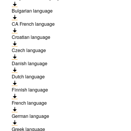
Bulgarian language
CA French language
Croatian language
Czech language
Danish language
Dutch language
Finnish language
French language
German language
Greek language