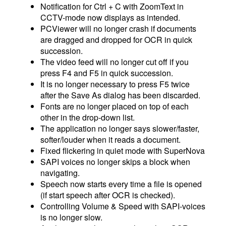
Notification for Ctrl + C with ZoomText in
CCTV-mode now displays as intended.
PCViewer will no longer crash if documents
are dragged and dropped for OCR in quick
succession.
The video feed will no longer cut off if you
press F4 and F5 in quick succession.
It is no longer necessary to press F5 twice
after the Save As dialog has been discarded.
Fonts are no longer placed on top of each
other in the drop-down list.
The application no longer says slower/faster,
softer/louder when it reads a document.
Fixed flickering in quiet mode with SuperNova
SAPI voices no longer skips a block when
navigating.
Speech now starts every time a file is opened
(if start speech after OCR is checked).
Controlling Volume & Speed with SAPI-voices
is no longer slow.