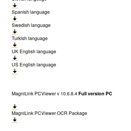
Spanish language
Swedish language
Turkish language
UK English language
US English language
MagniLink PCViewer v 10.6.8.4
Full version PC
MagniLink PCViewer OCR Package