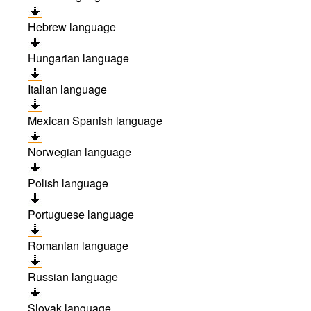
Hebrew language
Hungarian language
Italian language
Mexican Spanish language
Norwegian language
Polish language
Portuguese language
Romanian language
Russian language
Slovak language