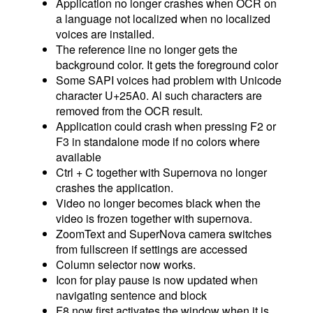
Application no longer crashes when OCR on
a language not localized when no localized
voices are installed.
The reference line no longer gets the
background color. It gets the foreground color
Some SAPI voices had problem with Unicode
character U+25A0. Al such characters are
removed from the OCR result.
Application could crash when pressing F2 or
F3 in standalone mode if no colors where
available
Ctrl + C together with Supernova no longer
crashes the application.
Video no longer becomes black when the
video is frozen together with supernova.
ZoomText and SuperNova camera switches
from fullscreen if settings are accessed
Column selector now works.
Icon for play pause is now updated when
navigating sentence and block
F8 now first activates the window when it is