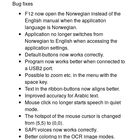
Bug fixes
F12 now open the Norwegian instead of the
English manual when the application
language is Norwegian.
Application no longer switches from
Norwegian to English when accessing the
application settings.
Default-buttons now works correctly.
Program now works better when connected to
a USB2 port.
Possible to zoom etc. in the menu with the
space key.
Text in the ribbon-buttons now aligns better.
Improved accuracy for Arabic text.
Mouse click no longer starts speech in quiet
mode.
The hotspot of the mouse cursor is changed
from (5,5) to (0,0).
SAPI voices now works correctly.
Better coloring in the OCR image modes.