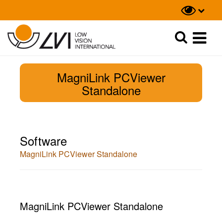
Suche
Suche
MagniLink PCViewer
Standalone
Software
MagniLink PCViewer Standalone
MagniLink PCViewer Standalone