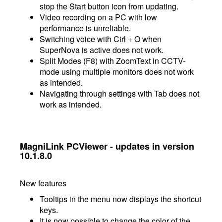
stop the Start button icon from updating.
Video recording on a PC with low
performance is unreliable.
Switching voice with Ctrl + O when
SuperNova is active does not work.
Split Modes (F8) with ZoomText in CCTV-
mode using multiple monitors does not work
as intended.
Navigating through settings with Tab does not
work as intended.
MagniLink PCViewer - updates in version
10.1.8.0
New features
Tooltips in the menu now displays the shortcut
keys.
It is now possible to change the color of the