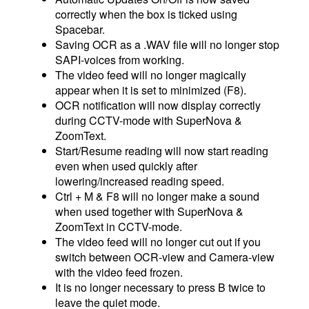
correctly when the box is ticked using
Spacebar.
Saving OCR as a .WAV file will no longer stop
SAPI-voices from working.
The video feed will no longer magically
appear when it is set to minimized (F8).
OCR notification will now display correctly
during CCTV-mode with SuperNova &
ZoomText.
Start/Resume reading will now start reading
even when used quickly after
lowering/increased reading speed.
Ctrl + M & F8 will no longer make a sound
when used together with SuperNova &
ZoomText in CCTV-mode.
The video feed will no longer cut out if you
switch between OCR-view and Camera-view
with the video feed frozen.
It is no longer necessary to press B twice to
leave the quiet mode.