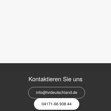
Kontaktieren Sie uns
info@lvideutschland.de
04171-66 938 44