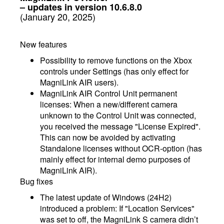
– updates in version 10.6.8.0
(January 20, 2025)
New features
Possibility to remove functions on the Xbox
controls under Settings (has only effect for
MagniLink AIR users).
MagniLink AIR Control Unit permanent
licenses: When a new/different camera
unknown to the Control Unit was connected,
you received the message "License Expired".
This can now be avoided by activating
Standalone licenses without OCR-option (has
mainly effect for internal demo purposes of
MagniLink AIR).
Bug fixes
The latest update of Windows (24H2)
introduced a problem: If "Location Services"
was set to off, the MagniLink S camera didn’t