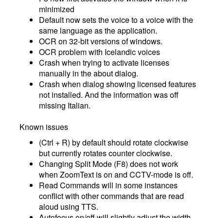
minimized
Default now sets the voice to a voice with the
same language as the application.
OCR on 32-bit versions of windows.
OCR problem with Icelandic voices
Crash when trying to activate licenses
manually in the about dialog.
Crash when dialog showing licensed features
not installed. And the information was off
missing Italian.
Known issues
(Ctrl + R) by default should rotate clockwise
but currently rotates counter clockwise.
Changing Split Mode (F8) does not work
when ZoomText is on and CCTV-mode is off.
Read Commands will in some instances
conflict with other commands that are read
aloud using TTS.
Autofocus on/off will slightly adjust the width