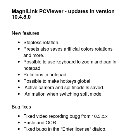
MagniLink PCViewer - updates in version
10.4.8.0
New features
Stepless rotation.
Presets also saves artificial colors rotations
and more.
Possible to use keyboard to zoom and pan in
notepad.
Rotations in notepad.
Possible to make hotkeys global.
Active camera and splitmode is saved.
Animation when switching split mode.
Bug fixes
Fixed video recording bugg from 10.3.x.x
Paste and OCR.
Fixed bugg in the "Enter license" dialog.