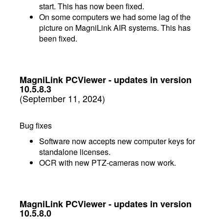
start. This has now been fixed.
On some computers we had some lag of the
picture on MagniLink AIR systems. This has
been fixed.
MagniLink PCViewer - updates in version
10.5.8.3
(September 11, 2024)
Bug fixes
Software now accepts new computer keys for
standalone licenses.
OCR with new PTZ-cameras now work.
MagniLink PCViewer - updates in version
10.5.8.0