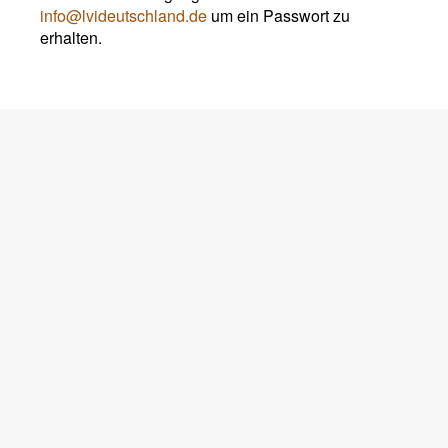
info@lvideutschland.de
um ein Passwort zu
erhalten.