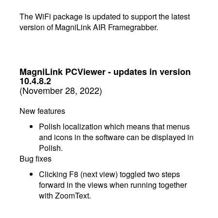
The WiFi package is updated to support the latest
version of MagniLink AIR Framegrabber.
MagniLink PCViewer - updates in version
10.4.8.2
(November 28, 2022)
New features
Polish localization which means that menus
and icons in the software can be displayed in
Polish.
Bug fixes
Clicking F8 (next view) toggled two steps
forward in the views when running together
with ZoomText.