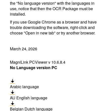
the "No language version" with the languages in
use, notice that then the OCR Package must be
installed.
If you use Google Chrome as a browser and have
trouble downloading the software, right-click and
choose "Open in new tab" or try another browser.
March 24, 2026
MagniLink PCViewer v 10.6.8.4
No Language version PC
Arabic language
AU English language
Belgian Dutch language