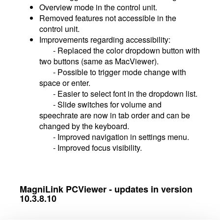
Overview mode in the control unit.
Removed features not accessible in the
control unit.
Improvements regarding accessibility:
- Replaced the color dropdown button with
two buttons (same as MacViewer).
- Possible to trigger mode change with
space or enter.
- Easier to select font in the dropdown list.
- Slide switches for volume and
speechrate are now in tab order and can be
changed by the keyboard.
- Improved navigation in settings menu.
- Improved focus visibility.
MagniLink PCViewer - updates in version
10.3.8.10