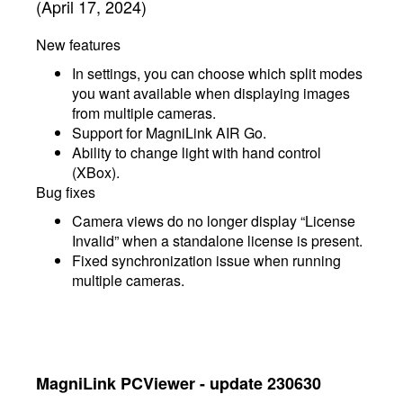
(April 17, 2024)
New features
In settings, you can choose which split modes
you want available when displaying images
from multiple cameras.
Support for MagniLink AIR Go.
Ability to change light with hand control
(XBox).
Bug fixes
Camera views do no longer display “License
Invalid” when a standalone license is present.
Fixed synchronization issue when running
multiple cameras.
MagniLink PCViewer - update 230630