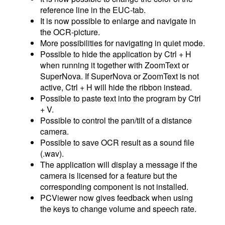
reference line in the EUC-tab.
It is now possible to enlarge and navigate in
the OCR-picture.
More possibilities for navigating in quiet mode.
Possible to hide the application by Ctrl + H
when running it together with ZoomText or
SuperNova. If SuperNova or ZoomText is not
active, Ctrl + H will hide the ribbon instead.
Possible to paste text into the program by Ctrl
+ V.
Possible to control the pan/tilt of a distance
camera.
Possible to save OCR result as a sound file
(.wav).
The application will display a message if the
camera is licensed for a feature but the
corresponding component is not installed.
PCViewer now gives feedback when using
the keys to change volume and speech rate.