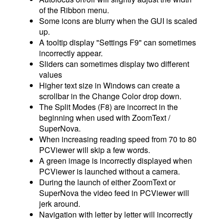
of the Ribbon menu.
Some icons are blurry when the GUI is scaled
up.
A tooltip display "Settings F9" can sometimes
incorrectly appear.
Sliders can sometimes display two different
values
Higher text size in Windows can create a
scrollbar in the Change Color drop down.
The Split Modes (F8) are incorrect in the
beginning when used with ZoomText /
SuperNova.
When increasing reading speed from 70 to 80
PCViewer will skip a few words.
A green image is incorrectly displayed when
PCViewer is launched without a camera.
During the launch of either ZoomText or
SuperNova the video feed in PCViewer will
jerk around.
Navigation with letter by letter will incorrectly