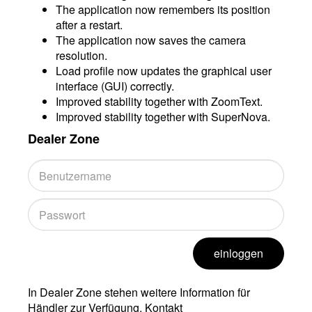
The application now remembers its position
after a restart.
The application now saves the camera
resolution.
Load profile now updates the graphical user
interface (GUI) correctly.
Improved stability together with ZoomText.
Improved stability together with SuperNova.
Dealer Zone
einloggen
In Dealer Zone stehen weitere Information für
Händler zur Verfügung. Kontakt