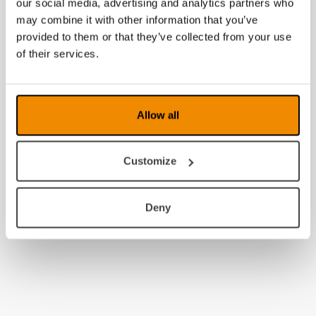
our social media, advertising and analytics partners who
may combine it with other information that you’ve
provided to them or that they’ve collected from your use
of their services.
Allow all
Customize
Deny