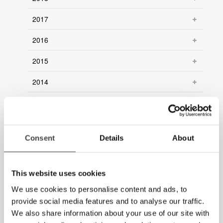
2017
2016
2015
2014
2013
2012
Consent
Details
About
2011
2010
This website uses cookies
2009
We use cookies to personalise content and ads, to
provide social media features and to analyse our traffic.
2008
We also share information about your use of our site with