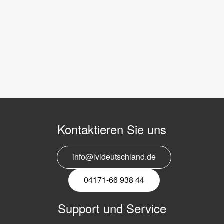
Kontaktieren Sie uns
info@lvideutschland.de
04171-66 938 44
Support und Service