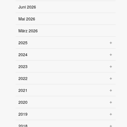
Juni 2026
Mai 2026
März 2026
2025
2024
2023
2022
2021
2020
2019
2018