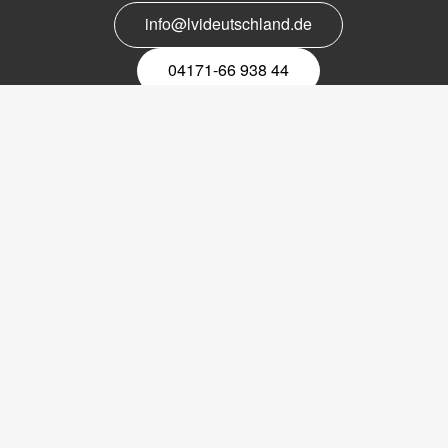
info@lvideutschland.de
04171-66 938 44
Melden Sie sich für den Newsletter
an
EMail-
Newsletter