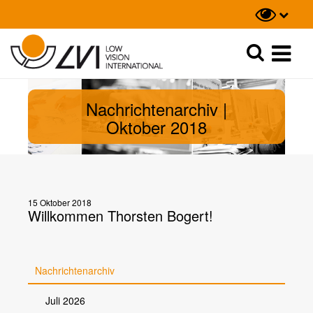
Suche
Suche
Nachrichtenarchiv |
Oktober 2018
15 Oktober 2018
Willkommen Thorsten Bogert!
Nachrichtenarchiv
Juli 2026