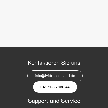
Kontaktieren Sie uns
info@lvideutschland.de
04171-66 938 44
Support und Service