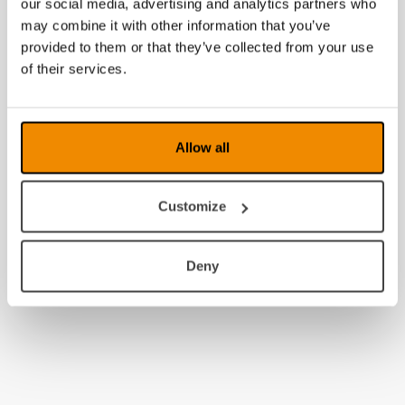
our social media, advertising and analytics partners who
may combine it with other information that you’ve
provided to them or that they’ve collected from your use
of their services.
Allow all
Customize
Deny