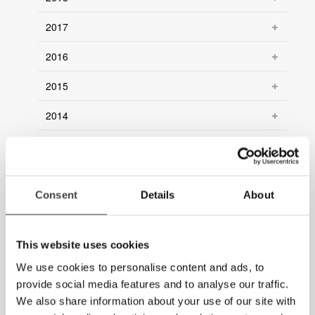
2017
2016
2015
2014
2013
2012
Consent
Details
About
2011
2010
This website uses cookies
2009
We use cookies to personalise content and ads, to
provide social media features and to analyse our traffic.
2008
We also share information about your use of our site with