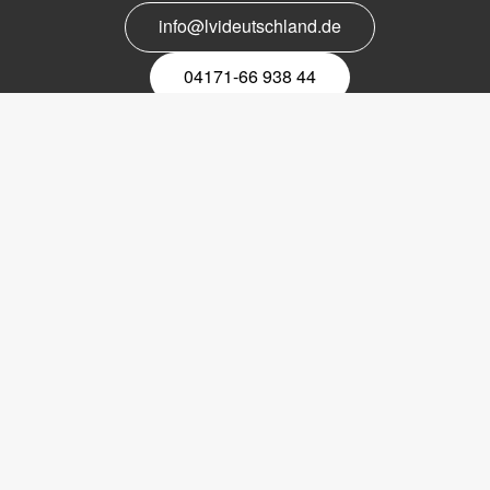
info@lvideutschland.de
04171-66 938 44
Melden Sie sich für den Newsletter
an
EMail-
Newsletter