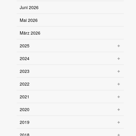
Juni 2026
Mai 2026
März 2026
2025
2024
2023
2022
2021
2020
2019
2018