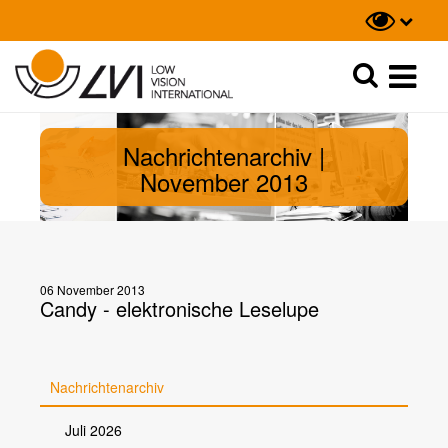
Suche
Suche
Nachrichtenarchiv |
November 2013
06 November 2013
Candy - elektronische Leselupe
Nachrichtenarchiv
Juli 2026