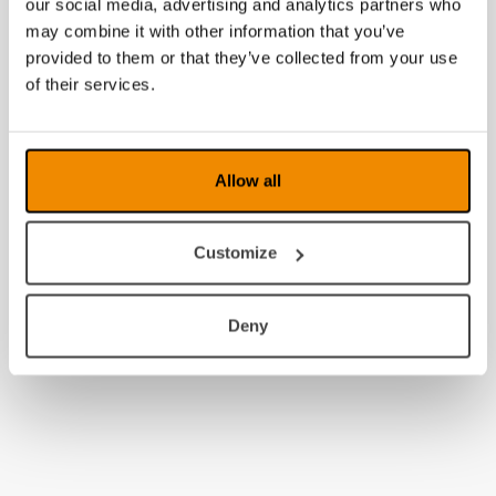
our social media, advertising and analytics partners who
may combine it with other information that you’ve
provided to them or that they’ve collected from your use
of their services.
Allow all
Customize
Deny