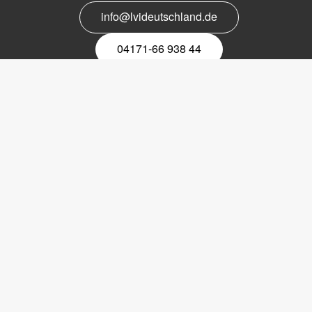
info@lvideutschland.de
04171-66 938 44
Melden Sie sich für den Newsletter
an
EMail-
Newsletter