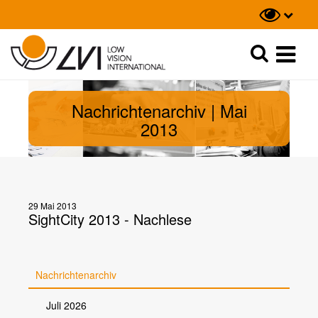
Suche
Suche
Nachrichtenarchiv | Mai
2013
29 Mai 2013
SightCity 2013 - Nachlese
Nachrichtenarchiv
Juli 2026