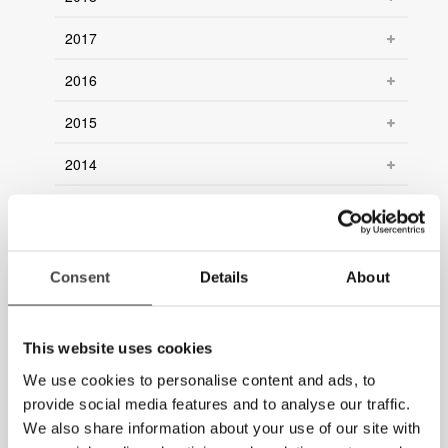
2017
2016
2015
2014
2013
2012
Consent
Details
About
2011
2010
This website uses cookies
2009
We use cookies to personalise content and ads, to
provide social media features and to analyse our traffic.
2008
We also share information about your use of our site with