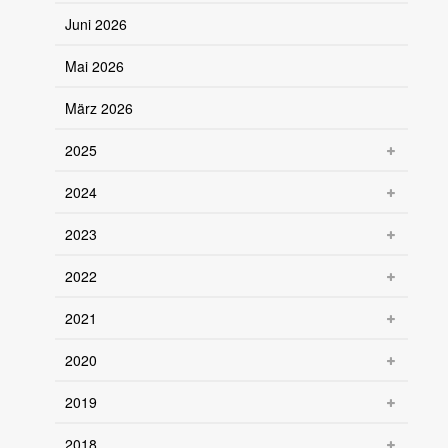
Juni 2026
Mai 2026
März 2026
2025
2024
2023
2022
2021
2020
2019
2018