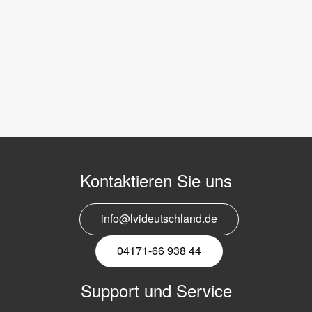
Kontaktieren Sie uns
info@lvideutschland.de
04171-66 938 44
Support und Service