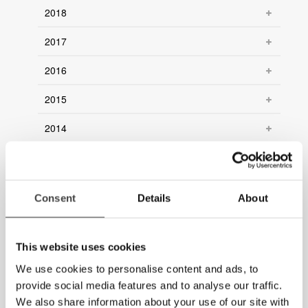
2018
2017
2016
2015
2014
2013
2012
Consent
Details
About
2011
2010
This website uses cookies
We use cookies to personalise content and ads, to
2009
provide social media features and to analyse our traffic.
2008
We also share information about your use of our site with