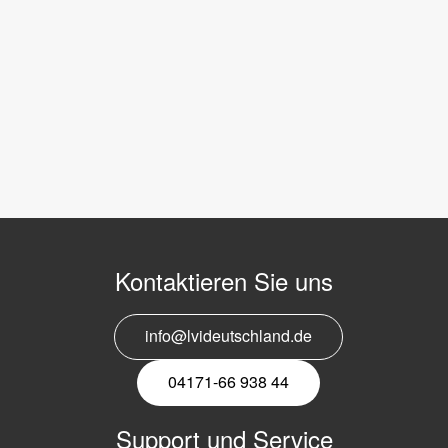
Kontaktieren Sie uns
info@lvideutschland.de
04171-66 938 44
Support und Service