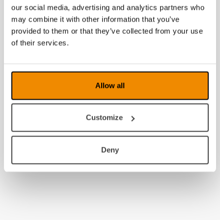
our social media, advertising and analytics partners who
may combine it with other information that you’ve
provided to them or that they’ve collected from your use
of their services.
Allow all
Customize
Deny