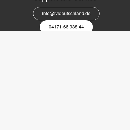
info@lvideutschland.de
04171-66 938 44
Melden Sie sich für den Newsletter
an
EMail-
Newsletter