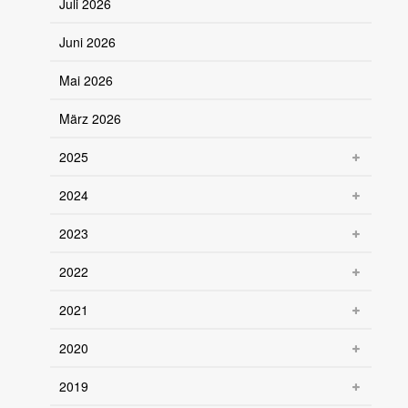
Juli 2026
Juni 2026
Mai 2026
März 2026
2025
2024
2023
2022
2021
2020
2019