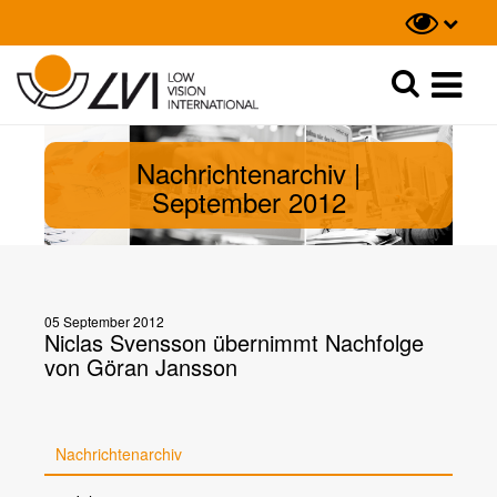
Suche
Suche
Nachrichtenarchiv |
September 2012
05 September 2012
Niclas Svensson übernimmt Nachfolge
von Göran Jansson
Nachrichtenarchiv