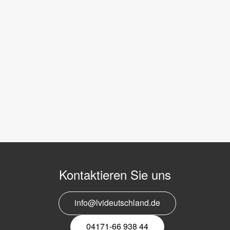
Kontaktieren Sie uns
info@lvideutschland.de
04171-66 938 44