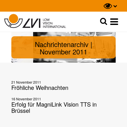
Suche
Suche
Nachrichtenarchiv |
November 2011
21 November 2011
Fröhliche Weihnachten
16 November 2011
Erfolg für MagniLink Vision TTS in
Brüssel