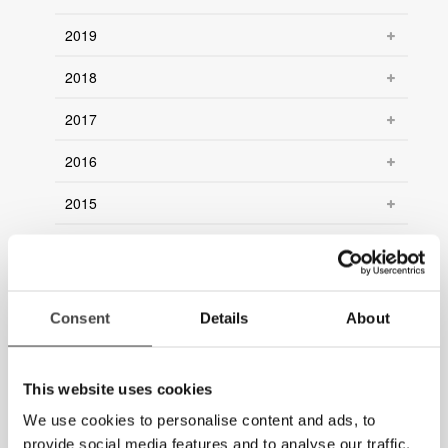
2019
2018
2017
2016
2015
2014
2013
Consent
Details
About
2012
2011
This website uses cookies
2010
We use cookies to personalise content and ads, to
provide social media features and to analyse our traffic.