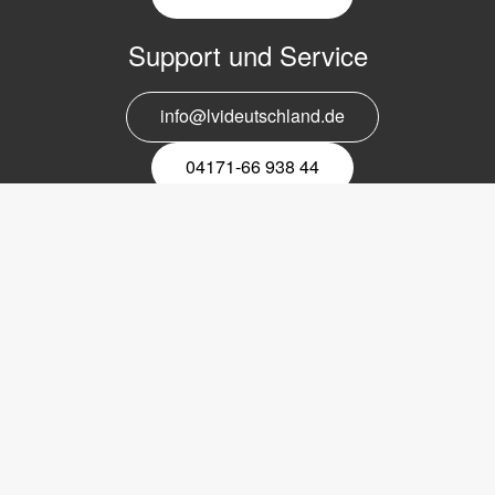
Support und Service
info@lvideutschland.de
04171-66 938 44
Melden Sie sich für den Newsletter
an
EMail-
Newsletter