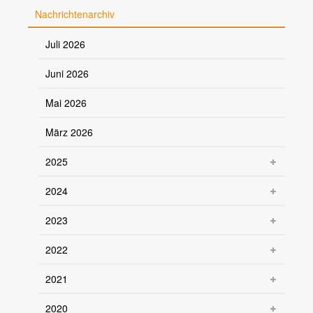
Nachrichtenarchiv
Juli 2026
Juni 2026
Mai 2026
März 2026
2025
2024
2023
2022
2021
2020