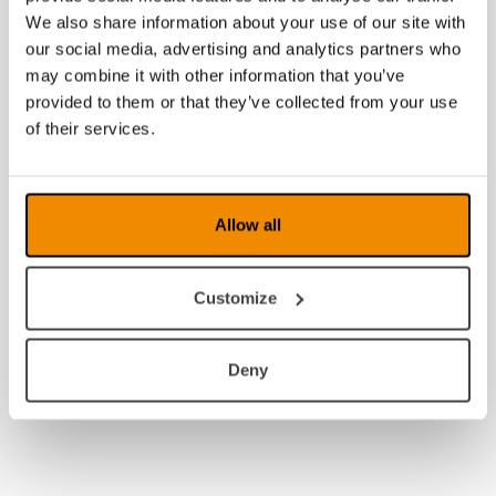
2009
We also share information about your use of our site with
our social media, advertising and analytics partners who
2008
may combine it with other information that you’ve
provided to them or that they’ve collected from your use
of their services.
Allow all
Customize
Deny